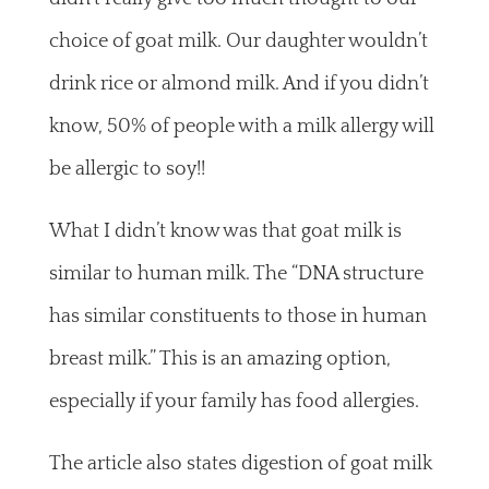
choice of goat milk. Our daughter wouldn’t
drink rice or almond milk. And if you didn’t
know, 50% of people with a milk allergy will
be allergic to soy!!
What I didn’t know was that goat milk is
similar to human milk. The “DNA structure
has similar constituents to those in human
breast milk.” This is an amazing option,
especially if your family has food allergies.
The article also states digestion of goat milk