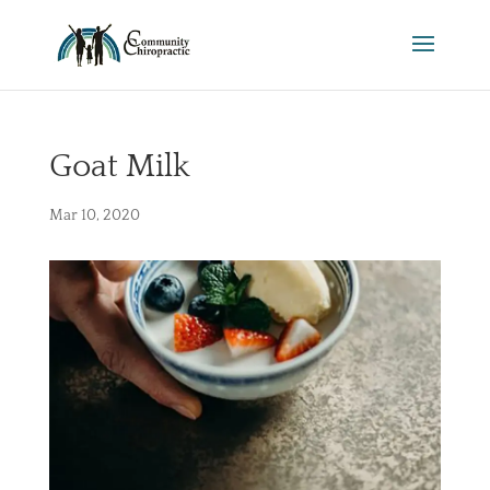
Goat Milk
Mar 10, 2020