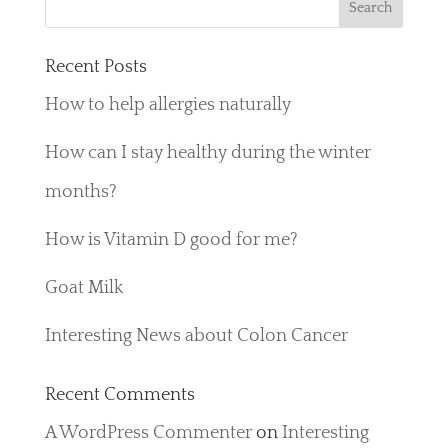
Recent Posts
How to help allergies naturally
How can I stay healthy during the winter
months?
How is Vitamin D good for me?
Goat Milk
Interesting News about Colon Cancer
Recent Comments
A WordPress Commenter
on
Interesting