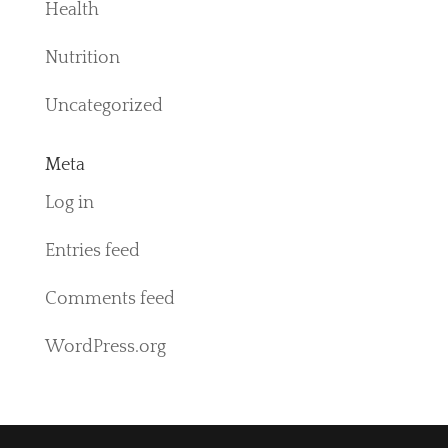
Health
Nutrition
Uncategorized
Meta
Log in
Entries feed
Comments feed
WordPress.org