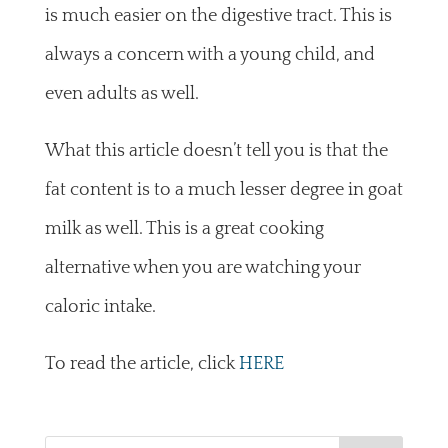
is much easier on the digestive tract. This is
always a concern with a young child, and
even adults as well.
What this article doesn’t tell you is that the
fat content is to a much lesser degree in goat
milk as well. This is a great cooking
alternative when you are watching your
caloric intake.
To read the article, click
HERE