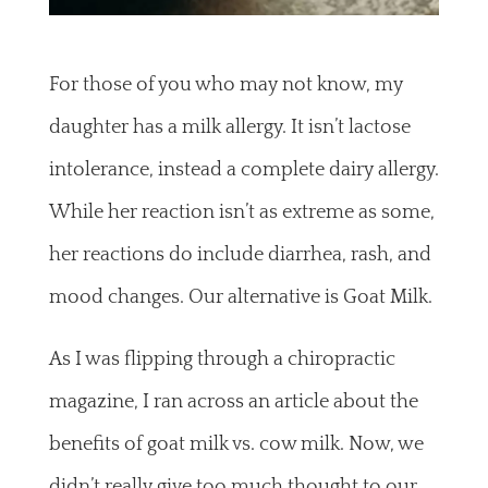
For those of you who may not know, my
daughter has a milk allergy. It isn’t lactose
intolerance, instead a complete dairy allergy.
While her reaction isn’t as extreme as some,
her reactions do include diarrhea, rash, and
mood changes. Our alternative is Goat Milk.
As I was flipping through a chiropractic
magazine, I ran across an article about the
benefits of goat milk vs. cow milk. Now, we
didn’t really give too much thought to our