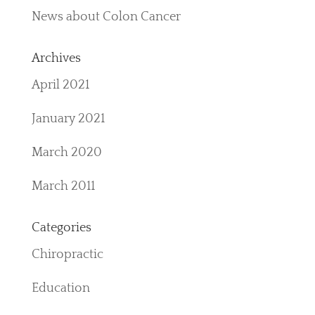
News about Colon Cancer
Archives
April 2021
January 2021
March 2020
March 2011
Categories
Chiropractic
Education