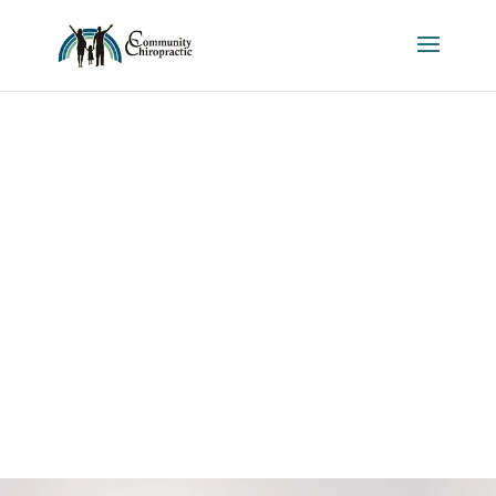
ABOUT US
Get to know the team of
Community Chiropractic!