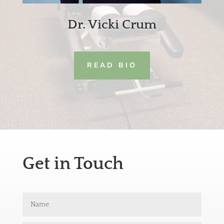
Dr. Vicki Crum
READ BIO
Get in Touch