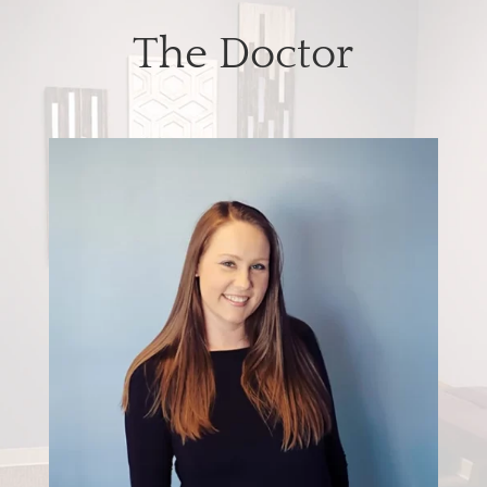
The Doctor