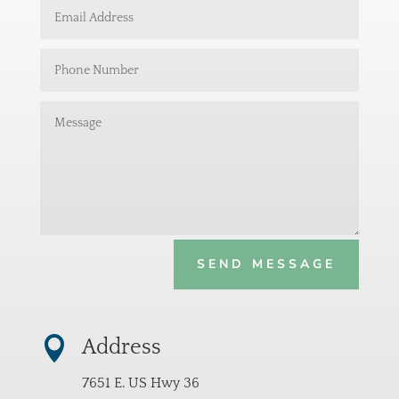
SEND MESSAGE

Address
7651 E. US Hwy 36