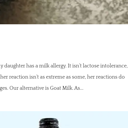
aughter has a milk allergy. It isn’t lactose intolerance,
 her reaction isn’t as extreme as some, her reactions do
s. Our alternative is Goat Milk. As...