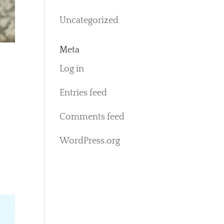
Uncategorized
Meta
Log in
Entries feed
Comments feed
WordPress.org