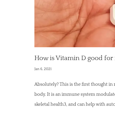
How is Vitamin D good for
Jan 6, 2021
Absolutely? This is the first thought i
body. It is an immune system modulator
skeletal health3, and can help with a