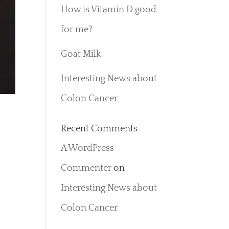
How is Vitamin D good
for me?
Goat Milk
Interesting News about
Colon Cancer
Recent Comments
A WordPress
e
Commenter
on
Interesting News about
Colon Cancer