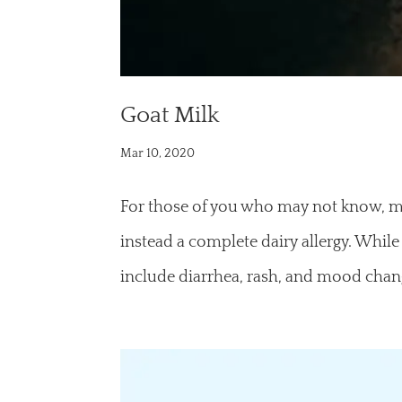
Goat Milk
Mar 10, 2020
For those of you who may not know, my d
instead a complete dairy allergy. While
include diarrhea, rash, and mood change