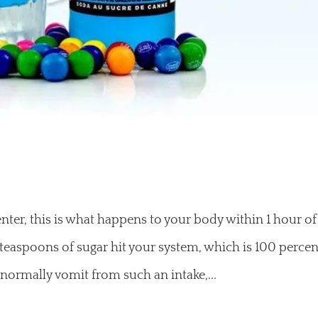
nter, this is what happens to your body within 1 hour of
 teaspoons of sugar hit your system, which is 100 percen
normally vomit from such an intake,...