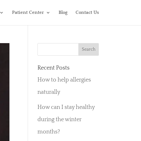
Patient Center
Blog
Contact Us
Recent Posts
How to help allergies
naturally
How can I stay healthy
during the winter
months?