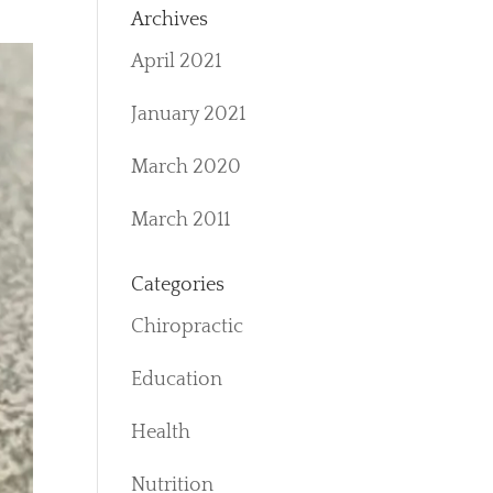
Archives
April 2021
January 2021
March 2020
March 2011
Categories
Chiropractic
Education
Health
Nutrition