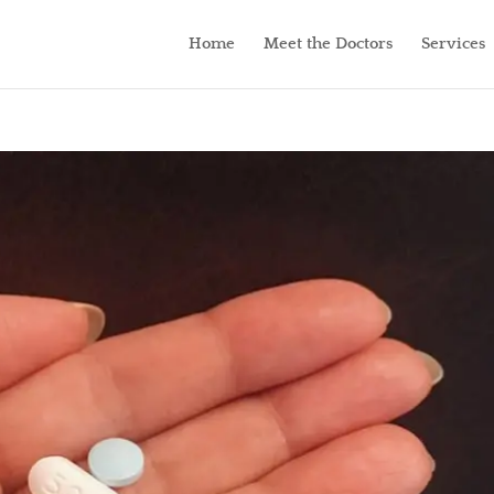
Home
Meet the Doctors
Services