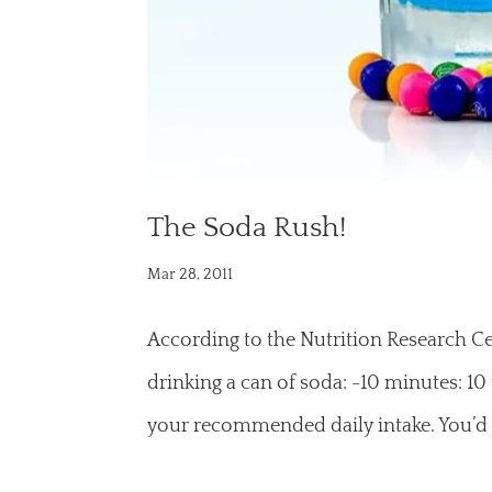
The Soda Rush!
Mar 28, 2011
According to the Nutrition Research Ce
drinking a can of soda: -10 minutes: 10
your recommended daily intake. You’d 