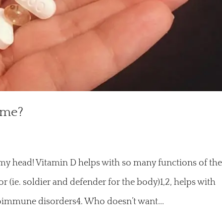
 me?
n my head! Vitamin D helps with so many functions of th
 (ie. soldier and defender for the body)1,2, helps with
utoimmune disorders4. Who doesn’t want...