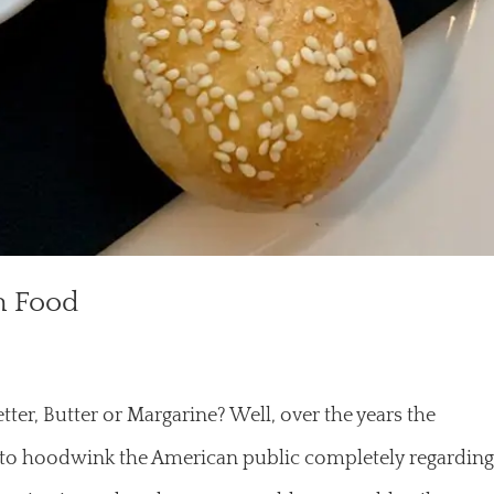
h Food
ter, Butter or Margarine? Well, over the years the
to hoodwink the American public completely regardin