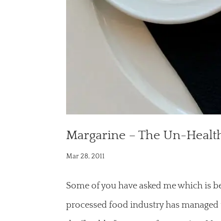
Margarine – The Un-Healt
Mar 28, 2011
Some of you have asked me which is bet
processed food industry has managed 